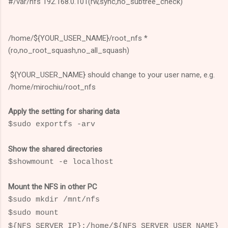
#/var/nfs 192.168.0.101(rw,sync,no_subtree_check)
/home/${YOUR_USER_NAME}/root_nfs *
(ro,no_root_squash,no_all_squash)
${YOUR_USER_NAME} should change to your user name, e.g.
/home/mirochiu/root_nfs
Apply the setting for sharing data
$sudo exportfs -arv
Show the shared directories
$showmount -e localhost
Mount the NFS in other PC
$sudo mkdir /mnt/nfs
$
sudo mount
${NFS_SERVER_IP}:/home/${NFS_SERVER_USER_NAME}