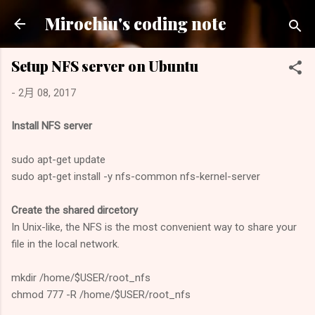
跳到主要內容
Mirochiu's coding note
Setup NFS server on Ubuntu
-
2月 08, 2017
Install NFS server
sudo apt-get update
sudo apt-get install -y nfs-common nfs-kernel-server
Create the shared dircetory
In Unix-like, the NFS is the most convenient way to share your
file in the local network.
mkdir /home/$USER/root_nfs
chmod 777 -R /home/$USER/root_nfs