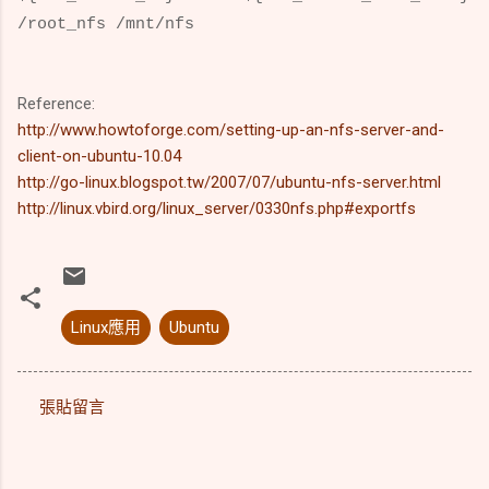
/root_nfs /mnt/nfs
Reference:
http://www.howtoforge.com/setting-up-an-nfs-server-and-
client-on-ubuntu-10.04
http://go-linux.blogspot.tw/2007/07/ubuntu-nfs-server.html
http://linux.vbird.org/linux_server/0330nfs.php#exportfs
Linux應用
Ubuntu
張貼留言
留
言