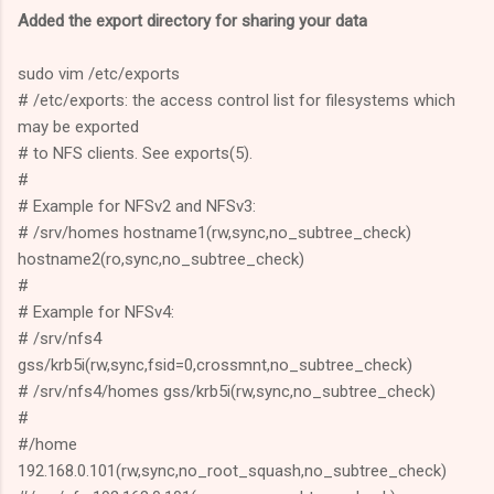
Added the export directory for sharing your data
sudo vim /etc/exports
# /etc/exports: the access control list for filesystems which
may be exported
# to NFS clients. See exports(5).
#
# Example for NFSv2 and NFSv3:
# /srv/homes hostname1(rw,sync,no_subtree_check)
hostname2(ro,sync,no_subtree_check)
#
# Example for NFSv4:
# /srv/nfs4
gss/krb5i(rw,sync,fsid=0,crossmnt,no_subtree_check)
# /srv/nfs4/homes gss/krb5i(rw,sync,no_subtree_check)
#
#/home
192.168.0.101(rw,sync,no_root_squash,no_subtree_check)