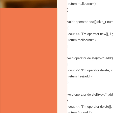
return malloc(num);
}
void* operator new[](size_t nu
{
cout
<
<
"I'm operator new[], 
return malloc(num);
}
void operator delete(void* addr)
{
cout
<
<
"I'm operator delete, 
return free(addr);
}
void operator delete[](void* add
{
cout
<
<
"I'm operator delete[]
return free(addr);