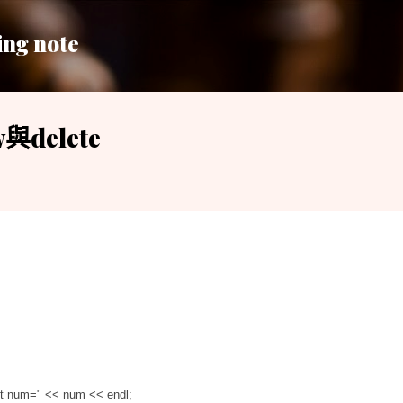
跳到主要內容
ing note
與delete
got num="
<
<
num
<
<
endl;