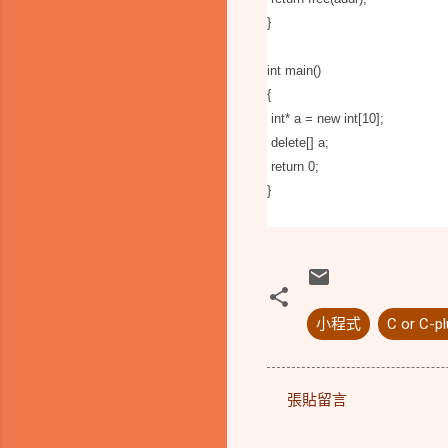
}
int main()
{
int* a = new int[10];
delete[] a;
return 0;
}
小程式
C or C-pl
張貼留言
留
言