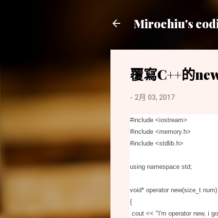
Mirochiu's cod
覆寫C++的new
-
2月 03, 2017
#include <iostream
>
#include
<
memory.h
>
#include
<
stdlib.h
>
using namespace std;
void* operator new(size_t num)
{
cout
<
<
"I'm operator new, i 