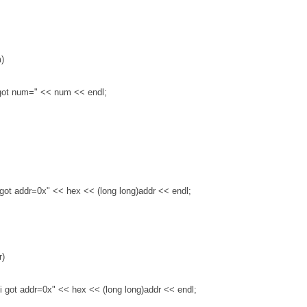
m)
i got num="
<
<
num
<
<
endl;
i got addr=0x"
<
<
hex
<
<
(long long)addr
<
<
endl;
r)
, i got addr=0x"
<
<
hex
<
<
(long long)addr
<
<
endl;