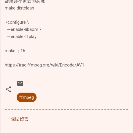
都編譯不進去的狀況
make distclean
./configure \
--enable-libaom \
--enable-ffplay
make -j 16
https://trac.ffmpeg.org/wiki/Encode/AV1
ffmpeg
張貼留言
留
言