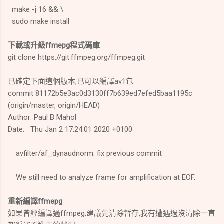
make -j 16 && \
sudo make install
下載或升級ffmepg程式碼庫
git clone https://git.ffmpeg.org/ffmpeg.git
已確定下面這個版本,已可以編譯av1包
commit 81172b5e3ac0d3130ff7b639ed7efed5baa1195c
(origin/master, origin/HEAD)
Author: Paul B Mahol
Date: Thu Jan 2 17:24:01 2020 +0100
avfilter/af_dynaudnorm: fix previous commit
We still need to analyze frame for amplification at EOF.
重新編譯ffmepg
如果曾經編譯過ffmpeg,建議先清除暫存,我有遭遇過沒清除一直