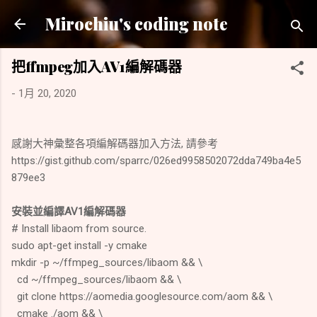
跳到主要內容
Mirochiu's coding note
把ffmpeg加入AV1編解碼器
-
1月 20, 2020
感謝大神彙整各項編解碼器加入方法, 請參考
https://gist.github.com/sparrc/026ed9958502072dda749ba4e5
879ee3
安裝並編譯AV1編解碼器
# Install libaom from source.
sudo apt-get install -y cmake
mkdir -p ~/ffmpeg_sources/libaom && \
cd ~/ffmpeg_sources/libaom && \
git clone https://aomedia.googlesource.com/aom && \
cmake ./aom && \